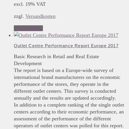
excl. 19% VAT
zzgl.
Versandkosten
Add to basket
Outlet Centre Performance Report Europe 2017
Basic Research in Retail and Real Estate
Development
The report is based on a Europe-wide survey of
international brand manufacturers on the economic
performance of the stores, they operate in the
different outlet centers. This survey is conducted
annually and the results are updated accordingly.
In addition to a complete ranking of the single outlet
centers according to their economic performance, an
assessment of the performance of the different
operators of outlet centers was polled for this report.