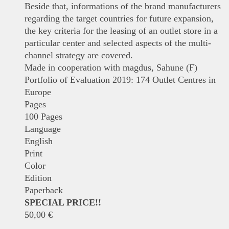
Beside that, informations of the brand manufacturers
regarding the target countries for future expansion,
the key criteria for the leasing of an outlet store in a
particular center and selected aspects of the multi-
channel strategy are covered.
Made in cooperation with magdus, Sahune (F)
Portfolio of Evaluation 2019: 174 Outlet Centres in
Europe
Pages
100 Pages
Language
English
Print
Color
Edition
Paperback
SPECIAL PRICE!!
50,00
€