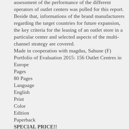
assessment of the performance of the different
operators of outlet centers was polled for this report.
Beside that, informations of the brand manufacturers
regarding the target countries for future expansion,
the key criteria for the leasing of an outlet store in a
particular center and selected aspects of the multi-
channel strategy are covered.
Made in cooperation with magdus, Sahune (F)
Portfolio of Evaluation 2015: 156 Outlet Centres in
Europe
Pages
80 Pages
Language
English
Print
Color
Edition
Paperback
SPECIAL PRICE!!