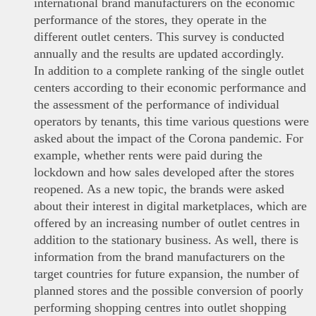
international brand manufacturers on the economic
performance of the stores, they operate in the
different outlet centers. This survey is conducted
annually and the results are updated accordingly.
In addition to a complete ranking of the single outlet
centers according to their economic performance and
the assessment of the performance of individual
operators by tenants, this time various questions were
asked about the impact of the Corona pandemic. For
example, whether rents were paid during the
lockdown and how sales developed after the stores
reopened. As a new topic, the brands were asked
about their interest in digital marketplaces, which are
offered by an increasing number of outlet centres in
addition to the stationary business. As well, there is
information from the brand manufacturers on the
target countries for future expansion, the number of
planned stores and the possible conversion of poorly
performing shopping centres into outlet shopping