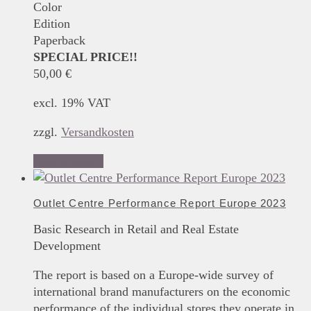
Color
Edition
Paperback
SPECIAL PRICE!!
50,00
€
excl. 19% VAT
zzgl.
Versandkosten
Add to basket
Outlet Centre Performance Report Europe 2023
Basic Research in Retail and Real Estate
Development
The report is based on a Europe-wide survey of
international brand manufacturers on the economic
performance of the individual stores they operate in