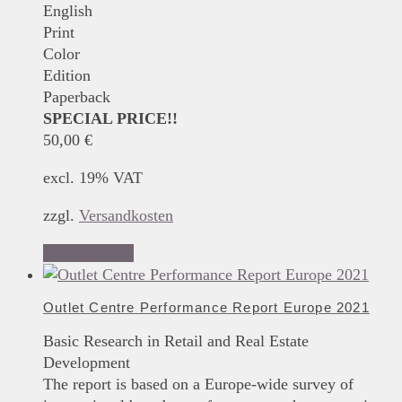
English
Print
Color
Edition
Paperback
SPECIAL PRICE!!
50,00
€
excl. 19% VAT
zzgl.
Versandkosten
Add to basket
Outlet Centre Performance Report Europe 2021
Basic Research in Retail and Real Estate
Development
The report is based on a Europe-wide survey of