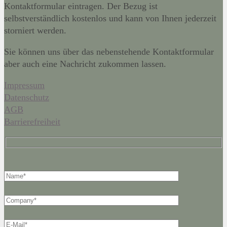
Kontaktformular eintragen. Der Bezug ist
selbstverständlich kostenlos und kann von Ihnen jederzeit
storniert werden.
Sie können uns über das nebenstehende Kontaktformular
aber auch eine Nachricht zukommen lassen.
Impressum
Datenschutz
AGB
Barrierefreiheit