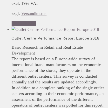
excl. 19% VAT
zzgl.
Versandkosten
Add to basket
Outlet Centre Performance Report Europe 2018
Basic Research in Retail and Real Estate
Development
The report is based on a Europe-wide survey of
international brand manufacturers on the economic
performance of the stores, they operate in the
different outlet centers. This survey is conducted
annually and the results are updated accordingly.
In addition to a complete ranking of the single outlet
centers according to their economic performance, an
assessment of the performance of the different
operators of outlet centers was polled for this report.