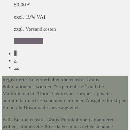
50,00
€
excl. 19% VAT
zzgl.
Versandkosten
Add to basket
1
2
→
Registrierte Nutzer erhalten die ecostra-Gratis-
Publikationen - wie den "Expertenbrief" und die
Marktübersicht "Outlet Centres in Europe" - jeweils
unmittelbar nach Erscheinen der neuen Ausgabe direkt per
Email als Download-Link zugeleitet.
Falls Sie die ecostra-Gratis-Publikationen abonnieren
wollen, können Sie Ihre Daten in das nebenstehende