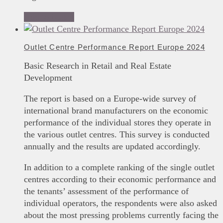
Add to basket
Outlet Centre Performance Report Europe 2024
Basic Research in Retail and Real Estate
Development
The report is based on a Europe-wide survey of
international brand manufacturers on the economic
performance of the individual stores they operate in
the various outlet centres. This survey is conducted
annually and the results are updated accordingly.
In addition to a complete ranking of the single outlet
centres according to their economic performance and
the tenants’ assessment of the performance of
individual operators, the respondents were also asked
about the most pressing problems currently facing the