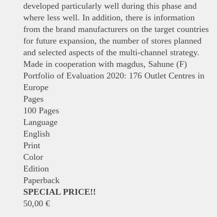
developed particularly well during this phase and
where less well. In addition, there is information
from the brand manufacturers on the target countries
for future expansion, the number of stores planned
and selected aspects of the multi-channel strategy.
Made in cooperation with magdus, Sahune (F)
Portfolio of Evaluation 2020: 176 Outlet Centres in
Europe
Pages
100 Pages
Language
English
Print
Color
Edition
Paperback
SPECIAL PRICE!!
50,00
€