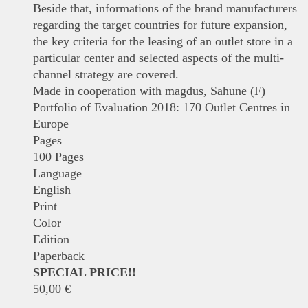
Beside that, informations of the brand manufacturers
regarding the target countries for future expansion,
the key criteria for the leasing of an outlet store in a
particular center and selected aspects of the multi-
channel strategy are covered.
Made in cooperation with magdus, Sahune (F)
Portfolio of Evaluation 2018: 170 Outlet Centres in
Europe
Pages
100 Pages
Language
English
Print
Color
Edition
Paperback
SPECIAL PRICE!!
50,00
€