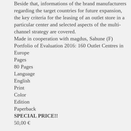
Beside that, informations of the brand manufacturers
regarding the target countries for future expansion,
the key criteria for the leasing of an outlet store in a
particular center and selected aspects of the multi-
channel strategy are covered.
Made in cooperation with magdus, Sahune (F)
Portfolio of Evaluation 2016: 160 Outlet Centres in
Europe
Pages
80 Pages
Language
English
Print
Color
Edition
Paperback
SPECIAL PRICE!!
50,00
€