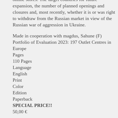
expansion, the number of planned openings and
closures and, most recently, whether it is or was right
to withdraw from the Russian market in view of the
Russian war of aggression in Ukraine.
Made in cooperation with magdus, Sahune (F)
Portfolio of Evaluation 2023: 197 Outlet Centres in
Europe
Pages
110 Pages
Language
English
Print
Color
Edition
Paperback
SPECIAL PRICE!!
50,00
€