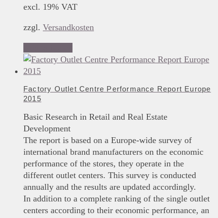
excl. 19% VAT
zzgl.
Versandkosten
Add to basket
Factory Outlet Centre Performance Report Europe
2015
Basic Research in Retail and Real Estate
Development
The report is based on a Europe-wide survey of
international brand manufacturers on the economic
performance of the stores, they operate in the
different outlet centers. This survey is conducted
annually and the results are updated accordingly.
In addition to a complete ranking of the single outlet
centers according to their economic performance, an