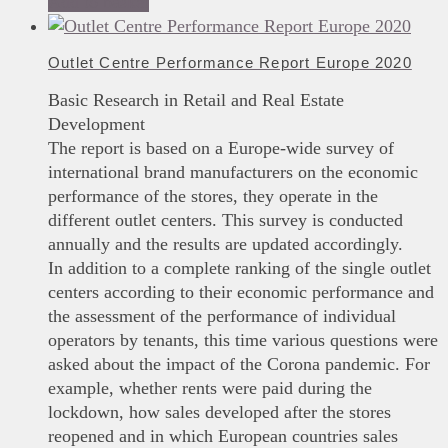
Add to basket
Outlet Centre Performance Report Europe 2020
Basic Research in Retail and Real Estate
Development
The report is based on a Europe-wide survey of
international brand manufacturers on the economic
performance of the stores, they operate in the
different outlet centers. This survey is conducted
annually and the results are updated accordingly.
In addition to a complete ranking of the single outlet
centers according to their economic performance and
the assessment of the performance of individual
operators by tenants, this time various questions were
asked about the impact of the Corona pandemic. For
example, whether rents were paid during the
lockdown, how sales developed after the stores
reopened and in which European countries sales