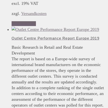
excl. 19% VAT
zzgl.
Versandkosten
Add to basket
Outlet Centre Performance Report Europe 2019
Basic Research in Retail and Real Estate
Development
The report is based on a Europe-wide survey of
international brand manufacturers on the economic
performance of the stores, they operate in the
different outlet centers. This survey is conducted
annually and the results are updated accordingly.
In addition to a complete ranking of the single outlet
centers according to their economic performance, an
assessment of the performance of the different
operators of outlet centers was polled for this report.