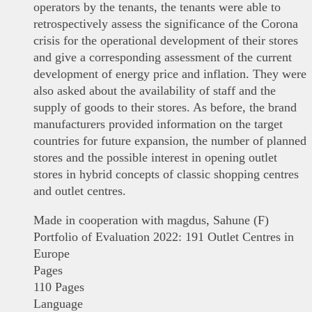
operators by the tenants, the tenants were able to
retrospectively assess the significance of the Corona
crisis for the operational development of their stores
and give a corresponding assessment of the current
development of energy price and inflation. They were
also asked about the availability of staff and the
supply of goods to their stores. As before, the brand
manufacturers provided information on the target
countries for future expansion, the number of planned
stores and the possible interest in opening outlet
stores in hybrid concepts of classic shopping centres
and outlet centres.
Made in cooperation with magdus, Sahune (F)
Portfolio of Evaluation 2022: 191 Outlet Centres in
Europe
Pages
110 Pages
Language