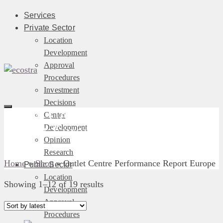
Services
Private Sector
Location
Development
Approval
Procedures
Investment
Decisions
Outlet Centre Performance
Center
Development
Report Europe
Opinion
Research
Home
»
Shop
»
Outlet Centre Performance Report Europe
Public Sector
Location
Sorted
Showing 1–12 of 19 results
Development
by
Approval
latest
Procedures