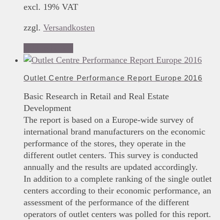
excl. 19% VAT
zzgl.
Versandkosten
Add to basket
Outlet Centre Performance Report Europe 2016
Basic Research in Retail and Real Estate
Development
The report is based on a Europe-wide survey of
international brand manufacturers on the economic
performance of the stores, they operate in the
different outlet centers. This survey is conducted
annually and the results are updated accordingly.
In addition to a complete ranking of the single outlet
centers according to their economic performance, an
assessment of the performance of the different
operators of outlet centers was polled for this report.