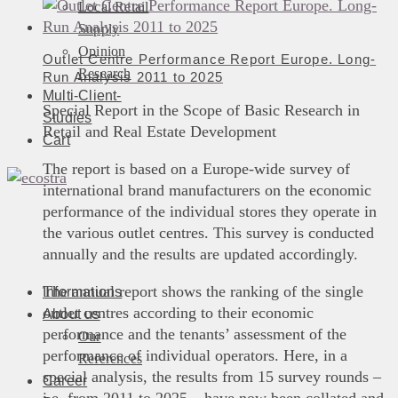
Local Retail
Supply
Opinion
Outlet Centre Performance Report Europe. Long-
Research
Run Analysis 2011 to 2025
Multi-Client-
Special Report in the Scope of Basic Research in
Studies
Retail and Real Estate Development
Cart
The report is based on a Europe-wide survey of
international brand manufacturers on the economic
performance of the individual stores they operate in
the various outlet centres. This survey is conducted
annually and the results are updated accordingly.
The annual report shows the ranking of the single
Informations
outlet centres according to their economic
About us
performance and the tenants’ assessment of the
Our
performance of individual operators. Here, in a
References
special analysis, the results from 15 survey rounds –
Career