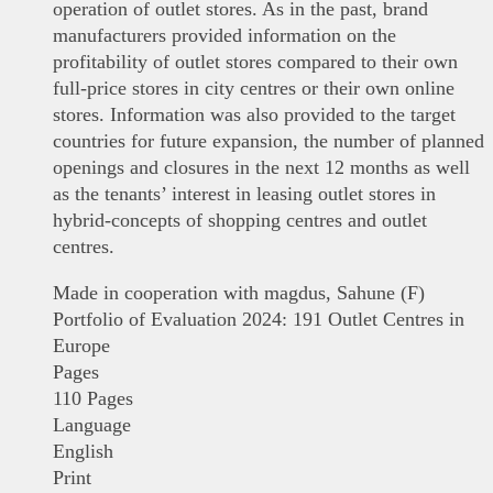
operation of outlet stores. As in the past, brand
manufacturers provided information on the
profitability of outlet stores compared to their own
full-price stores in city centres or their own online
stores. Information was also provided to the target
countries for future expansion, the number of planned
openings and closures in the next 12 months as well
as the tenants’ interest in leasing outlet stores in
hybrid-concepts of shopping centres and outlet
centres.
Made in cooperation with magdus, Sahune (F)
Portfolio of Evaluation 2024: 191 Outlet Centres in
Europe
Pages
110 Pages
Language
English
Print