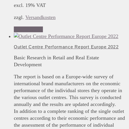
excl. 19% VAT
zzgl.
Versandkosten
Add to basket
Outlet Centre Performance Report Europe 2022
Basic Research in Retail and Real Estate
Development
The report is based on a Europe-wide survey of
international brand manufacturers on the economic
performance of the individual stores they operate in
the various outlet centres. This survey is conducted
annually and the results are updated accordingly.
In addition to a complete ranking of the single outlet
centres according to their economic performance and
the assessment of the performance of individual