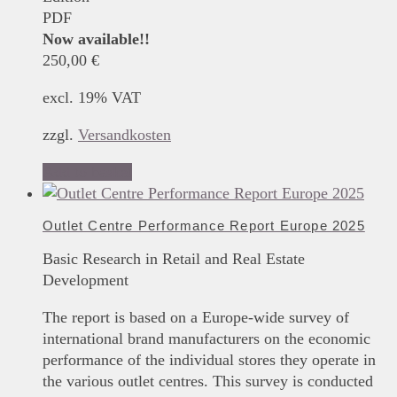
PDF
Now available!!
250,00
€
excl. 19% VAT
zzgl.
Versandkosten
Add to basket
Outlet Centre Performance Report Europe 2025
Basic Research in Retail and Real Estate
Development
The report is based on a Europe-wide survey of
international brand manufacturers on the economic
performance of the individual stores they operate in
the various outlet centres. This survey is conducted