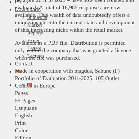
i.e. from 2011 to 2025 – have now been collated and
Press
evaluated. A total of 16,985 responses are now
Downloads
available. This wealth of data undoubtedly offers a
Studies &
unique insight into the current state and development
Market
of this interesting niche within the retail market.
Reports
Expert
Available as a PDF file. Distribution is permitted
Letters
only within the company that was granted a licence
Lectures
when the file was purchased.
Contact
Made in cooperation with magdus, Sahune (F)
Portfolio of Evaluation 2011-2025: 105 Outlet
Centres in Europe
Pages
55 Pages
Language
English
Print
Color
Edition