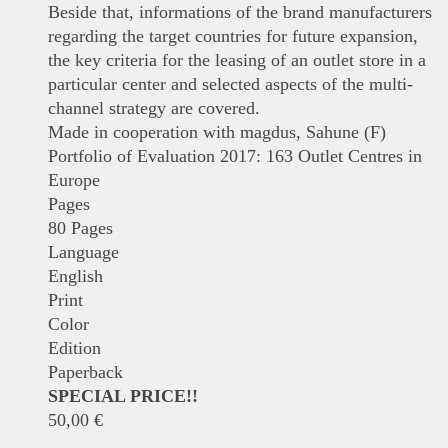
Beside that, informations of the brand manufacturers
regarding the target countries for future expansion,
the key criteria for the leasing of an outlet store in a
particular center and selected aspects of the multi-
channel strategy are covered.
Made in cooperation with magdus, Sahune (F)
Portfolio of Evaluation 2017: 163 Outlet Centres in
Europe
Pages
80 Pages
Language
English
Print
Color
Edition
Paperback
SPECIAL PRICE!!
50,00
€