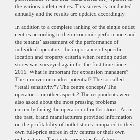
the various outlet centres. This survey is conducted
annually and the results are updated accordingly.
In addition to a complete ranking of the single outlet
centres according to their economic performance and
the tenants’ assessment of the performance of
individual operators, the importance of specific
location and property criteria when renting outlet
stores was surveyed again for the first time since
2016. What is important for expansion managers?
The turnover or market potential? The so-called
“retail sensitivity”? The centre concept? The
operator… or other aspects? The respondents were
also asked about the most pressing problems
currently facing the operation of outlet stores. As in
the past, brand manufacturers provided information
on the profitability of outlet stores compared to their
own full-price stores in city centres or their own
online stores. The target countries for future