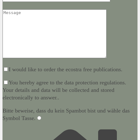
I would like to order the ecostra free publications.
You hereby agree to the data protection regulations.
Your details and data will be collected and stored
electronically to answer..
Bitte beweise, dass du kein Spambot bist und wähle das
Symbol
Tasse
.