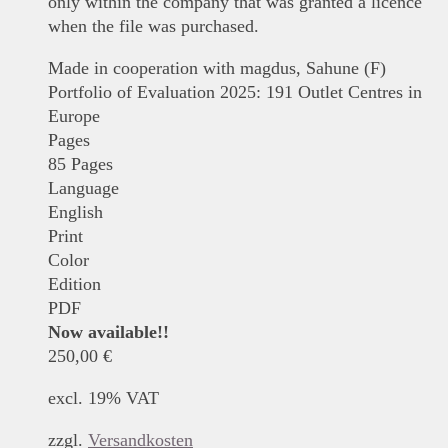
only within the company that was granted a licence
when the file was purchased.
Made in cooperation with magdus, Sahune (F)
Portfolio of Evaluation 2025: 191 Outlet Centres in
Europe
Pages
85 Pages
Language
English
Print
Color
Edition
PDF
Now available!!
250,00
€
excl. 19% VAT
zzgl.
Versandkosten