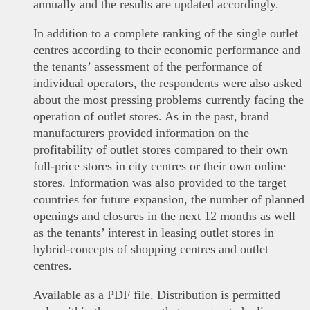
annually and the results are updated accordingly.
In addition to a complete ranking of the single outlet
centres according to their economic performance and
the tenants’ assessment of the performance of
individual operators, the respondents were also asked
about the most pressing problems currently facing the
operation of outlet stores. As in the past, brand
manufacturers provided information on the
profitability of outlet stores compared to their own
full-price stores in city centres or their own online
stores. Information was also provided to the target
countries for future expansion, the number of planned
openings and closures in the next 12 months as well
as the tenants’ interest in leasing outlet stores in
hybrid-concepts of shopping centres and outlet
centres.
Available as a PDF file. Distribution is permitted