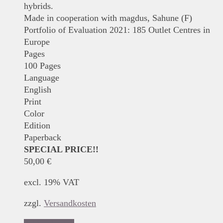
hybrids.
Made in cooperation with magdus, Sahune (F)
Portfolio of Evaluation 2021: 185 Outlet Centres in
Europe
Pages
100 Pages
Language
English
Print
Color
Edition
Paperback
SPECIAL PRICE!!
50,00
€
excl. 19% VAT
zzgl.
Versandkosten