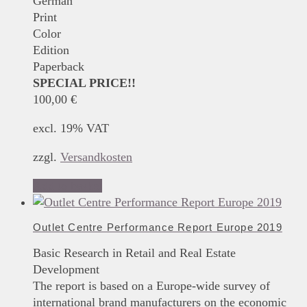
German
Print
Color
Edition
Paperback
SPECIAL PRICE!!
100,00
€
excl. 19% VAT
zzgl.
Versandkosten
Add to basket
Outlet Centre Performance Report Europe 2019
Basic Research in Retail and Real Estate
Development
The report is based on a Europe-wide survey of
international brand manufacturers on the economic