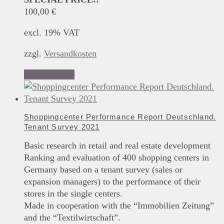
100,00
€
excl. 19% VAT
zzgl.
Versandkosten
Add to basket
Shoppingcenter Performance Report Deutschland.
Tenant Survey 2021
Basic research in retail and real estate development
Ranking and evaluation of 400 shopping centers in
Germany based on a tenant survey (sales or
expansion managers) to the performance of their
stores in the single centers.
Made in cooperation with the “Immobilien Zeitung”
and the “Textilwirtschaft”.