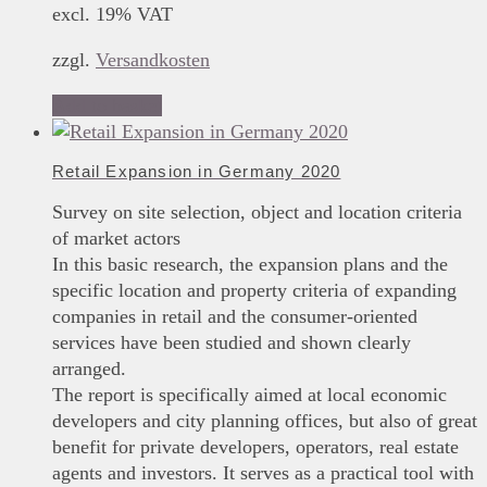
excl. 19% VAT
zzgl.
Versandkosten
Add to basket
Retail Expansion in Germany 2020
Survey on site selection, object and location criteria
of market actors
In this basic research, the expansion plans and the
specific location and property criteria of expanding
companies in retail and the consumer-oriented
services have been studied and shown clearly
arranged.
The report is specifically aimed at local economic
developers and city planning offices, but also of great
benefit for private developers, operators, real estate
agents and investors. It serves as a practical tool with