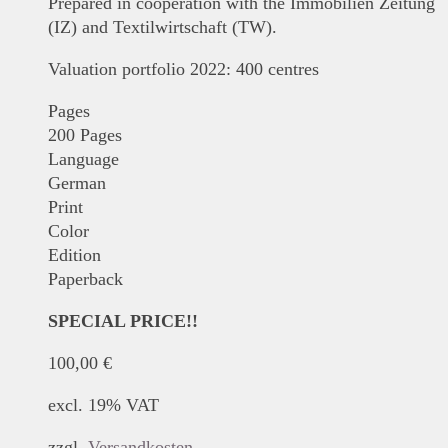
Prepared in cooperation with the Immobilien Zeitung
(IZ) and Textilwirtschaft (TW).
Valuation portfolio 2022: 400 centres
Pages
200 Pages
Language
German
Print
Color
Edition
Paperback
SPECIAL PRICE!!
100,00
€
excl. 19% VAT
zzgl.
Versandkosten