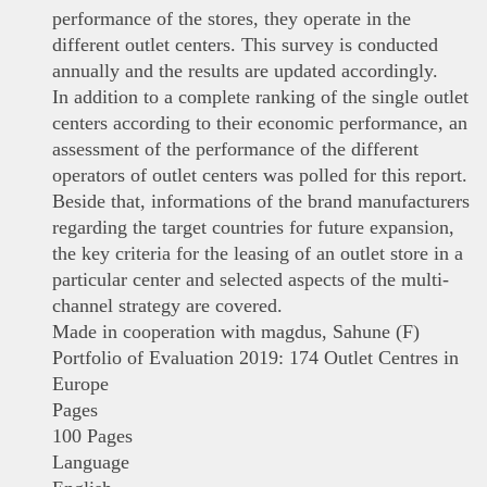
performance of the stores, they operate in the
different outlet centers. This survey is conducted
annually and the results are updated accordingly.
In addition to a complete ranking of the single outlet
centers according to their economic performance, an
assessment of the performance of the different
operators of outlet centers was polled for this report.
Beside that, informations of the brand manufacturers
regarding the target countries for future expansion,
the key criteria for the leasing of an outlet store in a
particular center and selected aspects of the multi-
channel strategy are covered.
Made in cooperation with magdus, Sahune (F)
Portfolio of Evaluation 2019: 174 Outlet Centres in
Europe
Pages
100 Pages
Language