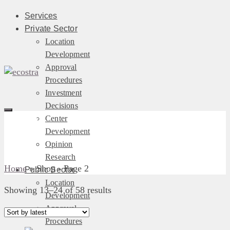
Services
Private Sector
Location
Development
Approval
Procedures
Investment
Decisions
Shop
Center
Development
Opinion
Research
Home
»
Shop
- Page 2
Public Sector
Location
Sorted
Showing 13–24 of 58 results
Development
by
Approval
latest
Procedures