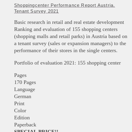
Shoppingcenter Performance Report Austria.
Tenant Survey 2021
Basic research in retail and real estate development
Ranking and evaluation of 155 shopping centers
(shopping malls and retail parks) in Austria based on
a tenant survey (sales or expansion managers) to the
performance of their stores in the single centers.
Portfolio of evaluation 2021: 155 shopping center
Pages
170 Pages
Language
German
Print
Color
Edition
Paperback
SPECIAL PRICE!!