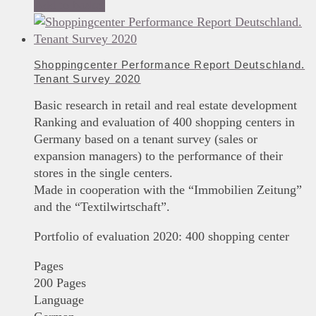
Add to basket
Shoppingcenter Performance Report Deutschland.
Tenant Survey 2020
Basic research in retail and real estate development
Ranking and evaluation of 400 shopping centers in
Germany based on a tenant survey (sales or
expansion managers) to the performance of their
stores in the single centers.
Made in cooperation with the “Immobilien Zeitung”
and the “Textilwirtschaft”.
Portfolio of evaluation 2020: 400 shopping center
Pages
200 Pages
Language