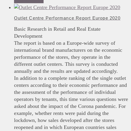
Add to basket
Outlet Centre Performance Report Europe 2020
Basic Research in Retail and Real Estate
Development
The report is based on a Europe-wide survey of
international brand manufacturers on the economic
performance of the stores, they operate in the
different outlet centers. This survey is conducted
annually and the results are updated accordingly.
In addition to a complete ranking of the single outlet
centers according to their economic performance and
the assessment of the performance of individual
operators by tenants, this time various questions were
asked about the impact of the Corona pandemic. For
example, whether rents were paid during the
lockdown, how sales developed after the stores
reopened and in which European countries sales