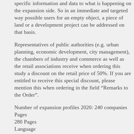
specific information and data to what is happening on
the expansion side. So in an immediate and targeted
way possible users for an empty object, a piece of
land or a development project can be addressed on
that basis.
Representatives of public authorities (e.g. urban
planning, economic development, city management),
the chambers of industry and commerce as well as
the retail associations receive when ordering this
study a discount on the retail price of 50%. If you are
entitled to receive this special discount, please
mention this when ordering in the field “Remarks to
the Order”.
Number of expansion profiles 2020: 240 companies
Pages
280 Pages
Language