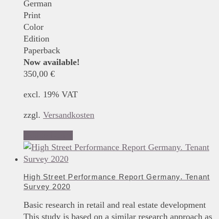
German
Print
Color
Edition
Paperback
Now available!
350,00
€
excl. 19% VAT
zzgl.
Versandkosten
Add to basket
High Street Performance Report Germany. Tenant
Survey 2020
Basic research in retail and real estate development
This study is based on a similar research approach as