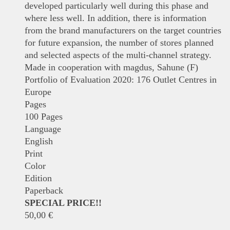
developed particularly well during this phase and
where less well. In addition, there is information
from the brand manufacturers on the target countries
for future expansion, the number of stores planned
and selected aspects of the multi-channel strategy.
Made in cooperation with magdus, Sahune (F)
Portfolio of Evaluation 2020: 176 Outlet Centres in
Europe
Pages
100 Pages
Language
English
Print
Color
Edition
Paperback
SPECIAL PRICE!!
50,00
€