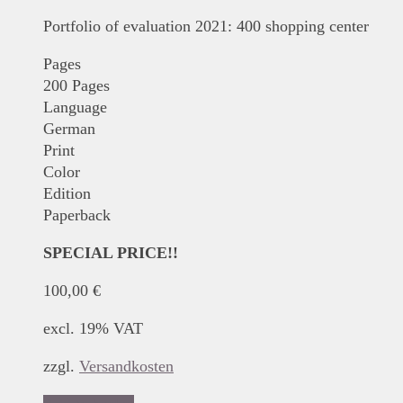
Portfolio of evaluation 2021: 400 shopping center
Pages
200 Pages
Language
German
Print
Color
Edition
Paperback
SPECIAL PRICE!!
100,00
€
excl. 19% VAT
zzgl.
Versandkosten