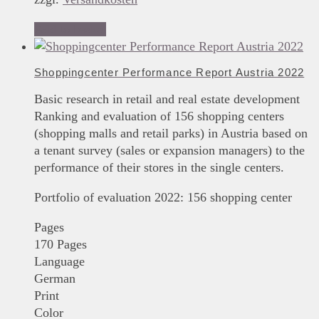
Add to basket
Shoppingcenter Performance Report Austria 2022
Basic research in retail and real estate development
Ranking and evaluation of 156 shopping centers
(shopping malls and retail parks) in Austria based on
a tenant survey (sales or expansion managers) to the
performance of their stores in the single centers.
Portfolio of evaluation 2022: 156 shopping center
Pages
170 Pages
Language
German
Print
Color