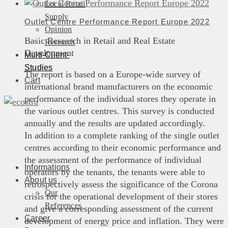
Local Retail
Supply
Outlet Centre Performance Report Europe 2022
Opinion
Basic Research in Retail and Real Estate
Research
Development
Multi-Client-
Studies
The report is based on a Europe-wide survey of
Cart
international brand manufacturers on the economic
performance of the individual stores they operate in
the various outlet centres. This survey is conducted
annually and the results are updated accordingly.
In addition to a complete ranking of the single outlet
centres according to their economic performance and
the assessment of the performance of individual
Informations
operators by the tenants, the tenants were able to
About us
retrospectively assess the significance of the Corona
Our
crisis for the operational development of their stores
References
and give a corresponding assessment of the current
Career
development of energy price and inflation. They were