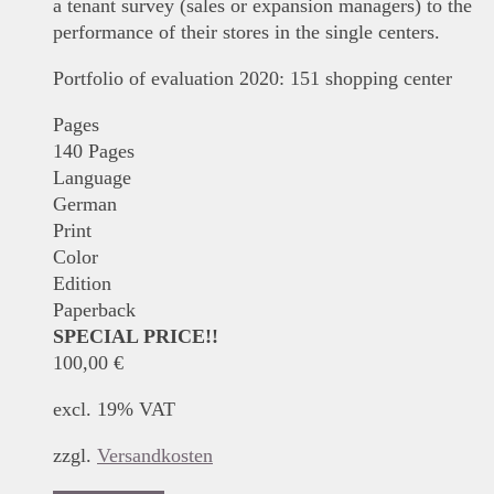
a tenant survey (sales or expansion managers) to the
performance of their stores in the single centers.
Portfolio of evaluation 2020: 151 shopping center
Pages
140 Pages
Language
German
Print
Color
Edition
Paperback
SPECIAL PRICE!!
100,00
€
excl. 19% VAT
zzgl.
Versandkosten