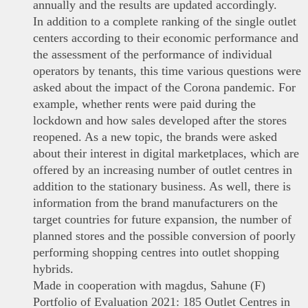
annually and the results are updated accordingly.
In addition to a complete ranking of the single outlet
centers according to their economic performance and
the assessment of the performance of individual
operators by tenants, this time various questions were
asked about the impact of the Corona pandemic. For
example, whether rents were paid during the
lockdown and how sales developed after the stores
reopened. As a new topic, the brands were asked
about their interest in digital marketplaces, which are
offered by an increasing number of outlet centres in
addition to the stationary business. As well, there is
information from the brand manufacturers on the
target countries for future expansion, the number of
planned stores and the possible conversion of poorly
performing shopping centres into outlet shopping
hybrids.
Made in cooperation with magdus, Sahune (F)
Portfolio of Evaluation 2021: 185 Outlet Centres in