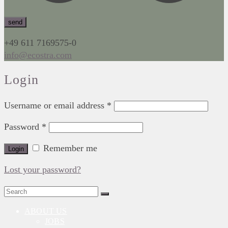
+49 611 7169575-0
info@ecostra.com
Login
Username or email address
*
Password
*
Remember me
Login
Lost your password?
Search
for:
ABOUT US
JOBS