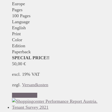
Europe
Pages
100 Pages
Language
English
Print
Color
Edition
Paperback
SPECIAL PRICE!!
50,00
€
excl. 19% VAT
zzgl.
Versandkosten
Add to basket