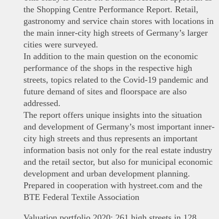
the Shopping Centre Performance Report. Retail,
gastronomy and service chain stores with locations in
the main inner-city high streets of Germany’s larger
cities were surveyed.
In addition to the main question on the economic
performance of the shops in the respective high
streets, topics related to the Covid-19 pandemic and
future demand of sites and floorspace are also
addressed.
The report offers unique insights into the situation
and development of Germany’s most important inner-
city high streets and thus represents an important
information basis not only for the real estate industry
and the retail sector, but also for municipal economic
development and urban development planning.
Prepared in cooperation with hystreet.com and the
BTE Federal Textile Association
Valuation portfolio 2020: 261 high streets in 128