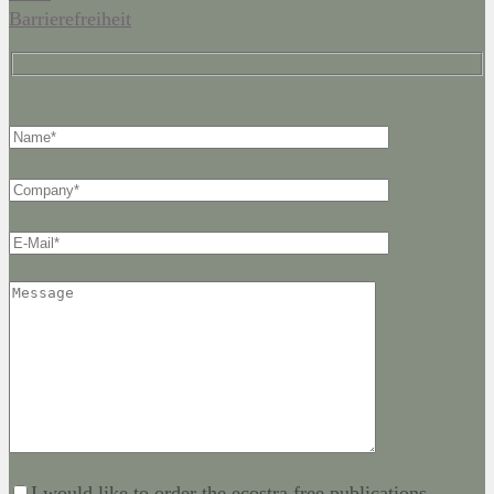
Barrierefreiheit
I would like to order the ecostra free publications.