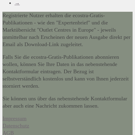
→
Registrierte Nutzer erhalten die ecostra-Gratis-
Publikationen - wie den "Expertenbrief" und die
Marktübersicht "Outlet Centres in Europe" - jeweils
unmittelbar nach Erscheinen der neuen Ausgabe direkt per
Email als Download-Link zugeleitet.
Falls Sie die ecostra-Gratis-Publikationen abonnieren
wollen, können Sie Ihre Daten in das nebenstehende
Kontaktformular eintragen. Der Bezug ist
selbstverständlich kostenlos und kann von Ihnen jederzeit
storniert werden.
Sie können uns über das nebenstehende Kontaktformular
aber auch eine Nachricht zukommen lassen.
Impressum
Datenschutz
AGB