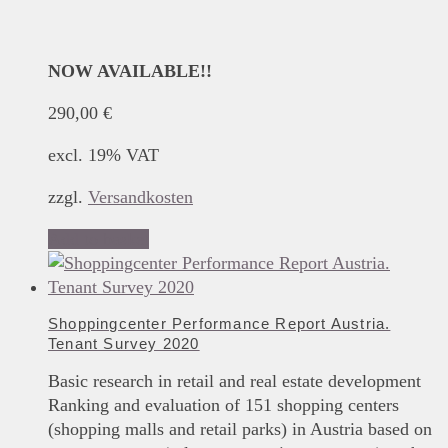
NOW AVAILABLE!!
290,00
€
excl. 19% VAT
zzgl.
Versandkosten
Add to basket
Shoppingcenter Performance Report Austria.
Tenant Survey 2020
Basic research in retail and real estate development
Ranking and evaluation of 151 shopping centers
(shopping malls and retail parks) in Austria based on