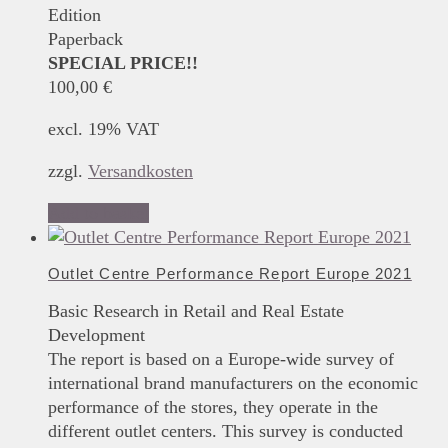
Edition
Paperback
SPECIAL PRICE!!
100,00
€
excl. 19% VAT
zzgl.
Versandkosten
Add to basket
Outlet Centre Performance Report Europe 2021
Basic Research in Retail and Real Estate
Development
The report is based on a Europe-wide survey of
international brand manufacturers on the economic
performance of the stores, they operate in the
different outlet centers. This survey is conducted