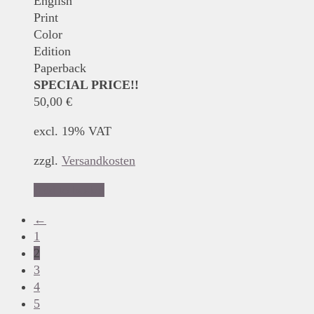
English
Print
Color
Edition
Paperback
SPECIAL PRICE!!
50,00
€
excl. 19% VAT
zzgl.
Versandkosten
Add to basket
←
1
2
3
4
5