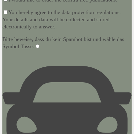
You hereby agree to the data protection regulations.
Your details and data will be collected and stored
electronically to answer..
Bitte beweise, dass du kein Spambot bist und wähle das
Symbol
Tasse
.