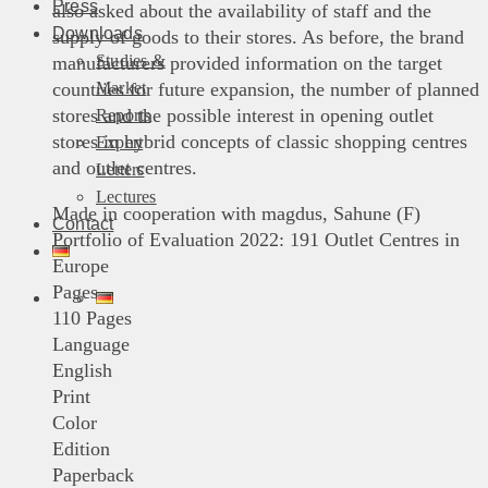
Press
also asked about the availability of staff and the
Downloads
supply of goods to their stores. As before, the brand
Studies &
manufacturers provided information on the target
Market
countries for future expansion, the number of planned
stores and the possible interest in opening outlet
Reports
stores in hybrid concepts of classic shopping centres
Expert
and outlet centres.
Letters
Lectures
Made in cooperation with magdus, Sahune (F)
Contact
Portfolio of Evaluation 2022: 191 Outlet Centres in
Europe
Pages
110 Pages
Language
English
Print
Color
Edition
Paperback