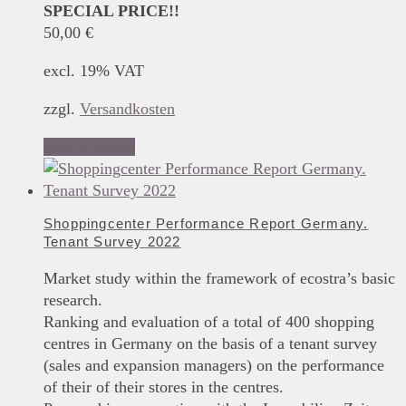
SPECIAL PRICE!!
50,00
€
excl. 19% VAT
zzgl.
Versandkosten
Add to basket
Shoppingcenter Performance Report Germany.
Tenant Survey 2022
Market study within the framework of ecostra’s basic
research.
Ranking and evaluation of a total of 400 shopping
centres in Germany on the basis of a tenant survey
(sales and expansion managers) on the performance
of their of their stores in the centres.