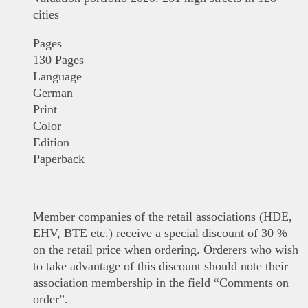
cities
Pages
130 Pages
Language
German
Print
Color
Edition
Paperback
Member companies of the retail associations (HDE,
EHV, BTE etc.) receive a special discount of 30 %
on the retail price when ordering. Orderers who wish
to take advantage of this discount should note their
association membership in the field “Comments on
order”.