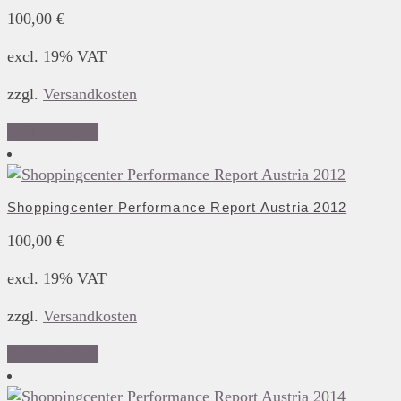
100,00
€
excl. 19% VAT
zzgl.
Versandkosten
Add to basket
Shoppingcenter Performance Report Austria 2012
100,00
€
excl. 19% VAT
zzgl.
Versandkosten
Add to basket