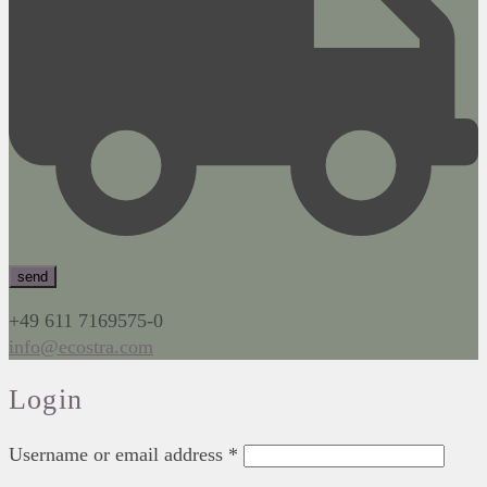
+49 611 7169575-0
info@ecostra.com
Login
Username or email address
*