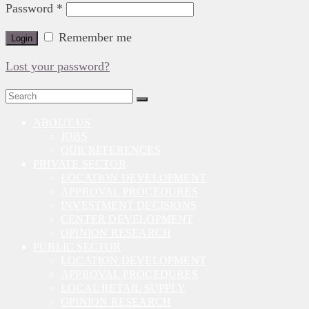
Password
*
Remember me
Login
Lost your password?
Search
for:
ABOUT US
JOBS
OUR REFERENCES
PRIVATE SECTOR
LOCATION DEVELOPMENT
APPROVAL PROCEDURES
INVESTMENT DECISIONS
CENTER DEVELOPMENT
OPINION RESEARCH
PUBLIC SECTOR
LOCATION DEVELOPMENT
APPROVAL PROCEDURES
LOCAL RETAIL SUPPLY
OPINION RESEARCH