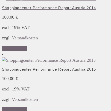
Shoppingcenter Performance Report Austria 2014
100,00
€
excl. 19% VAT
zzgl.
Versandkosten
Add to basket
Shoppingcenter Performance Report Austria 2015
100,00
€
excl. 19% VAT
zzgl.
Versandkosten
Add to basket