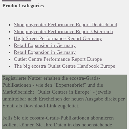
Product categories
Shoppingcenter Performance Report Deutschland
Shoppingcenter Performance Report Österreich
High Street Performance Report Germany
Retail Expansion in Germany
Retail Expansion in Germany
Outlet Centre Performance Report Europe
The big ecostra Outlet Centre Handbook Europe
Registrierte Nutzer erhalten die ecostra-Gratis-
Publikationen - wie den "Expertenbrief" und die
Marktübersicht "Outlet Centres in Europe" - jeweils
unmittelbar nach Erscheinen der neuen Ausgabe direkt per
Email als Download-Link zugeleitet.
Falls Sie die ecostra-Gratis-Publikationen abonnieren
wollen, können Sie Ihre Daten in das nebenstehende