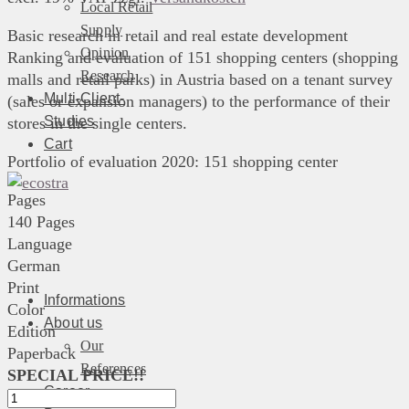
Local Retail
Supply
Basic research in retail and real estate development
Opinion
Ranking and evaluation of 151 shopping centers (shopping
Research
malls and retail parks) in Austria based on a tenant survey
Multi-Client-
(sales or expansion managers) to the performance of their
Studies
stores in the single centers.
Cart
Portfolio of evaluation 2020: 151 shopping center
Pages
140 Pages
Language
German
Print
Informations
Color
About us
Edition
Our
Paperback
References
SPECIAL PRICE!!
Career
Shoppingcenter