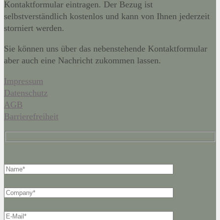
Kontaktformular eintragen. Der Bezug ist
selbstverständlich kostenlos und kann von Ihnen jederzeit
storniert werden.
Sie können uns über das nebenstehende Kontaktformular
aber auch eine Nachricht zukommen lassen.
Impressum
Datenschutz
AGB
Barrierefreiheit