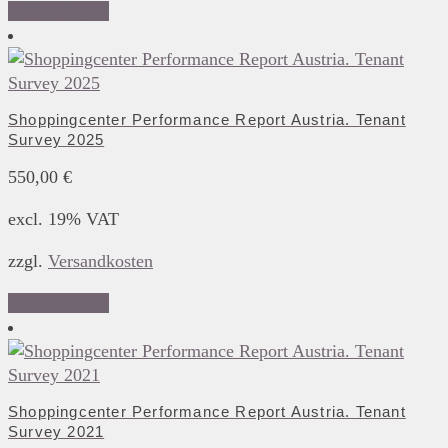
Add to basket
Shoppingcenter Performance Report Austria. Tenant
Survey 2025
550,00
€
excl. 19% VAT
zzgl.
Versandkosten
Add to basket
Shoppingcenter Performance Report Austria. Tenant
Survey 2021