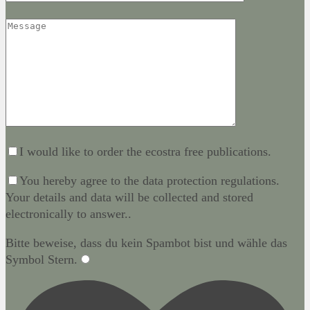
I would like to order the ecostra free publications.
You hereby agree to the data protection regulations.
Your details and data will be collected and stored
electronically to answer..
Bitte beweise, dass du kein Spambot bist und wähle das
Symbol
Stern
.