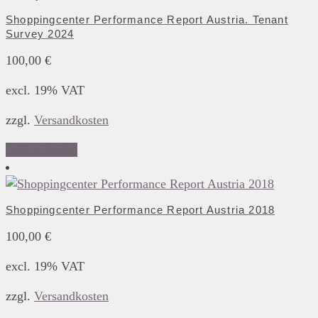
Shoppingcenter Performance Report Austria. Tenant
Survey 2024
100,00
€
excl. 19% VAT
zzgl.
Versandkosten
Add to basket
Shoppingcenter Performance Report Austria 2018
100,00
€
excl. 19% VAT
zzgl.
Versandkosten