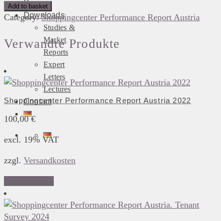
Press
Performance
Add to basket
Downloads
Report
Category:
Shoppingcenter Performance Report Austria
Studies &
Austria.
Market
Tenant
Verwandte Produkte
Survey
Reports
2020
Expert
quantity
Letters
Lectures
Shoppingcenter Performance Report Austria 2022
Contact
100,00
€
excl. 19% VAT
zzgl.
Versandkosten
Add to basket