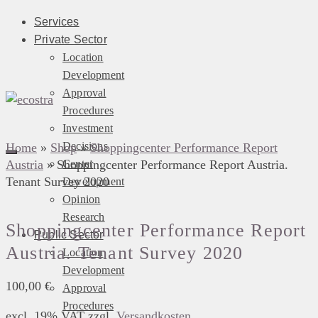
Services
Private Sector
Location
Development
Approval
Procedures
Investment
Decisions
Home
»
Shop
»
Shoppingcenter Performance Report
Austria
»
Shoppingcenter Performance Report Austria.
Center
Tenant Survey 2020
Development
Opinion
Research
Shoppingcenter Performance Report
Public Sector
Austria. Tenant Survey 2020
Location
Development
100,00
€
Approval
Procedures
excl. 19% VAT
zzgl.
Versandkosten