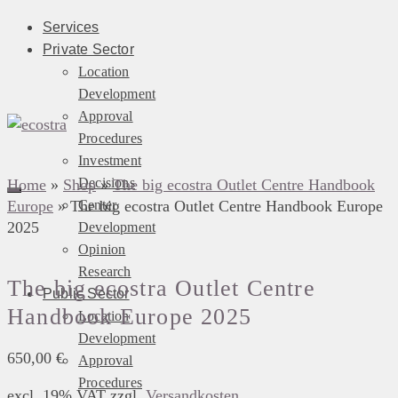
Services
Private Sector
Location
Development
Approval
Procedures
Investment
Decisions
Home
»
Shop
»
The big ecostra Outlet Centre Handbook
Europe
»
The big ecostra Outlet Centre Handbook Europe
Center
2025
Development
Opinion
Research
The big ecostra Outlet Centre
Public Sector
Handbook Europe 2025
Location
Development
650,00
€
Approval
Procedures
excl. 19% VAT
zzgl.
Versandkosten