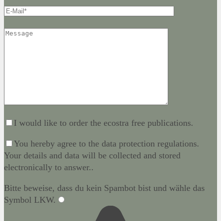
I would like to order the ecostra free publications.
You hereby agree to the data protection regulations.
Your details and data will be collected and stored
electronically to answer..
Bitte beweise, dass du kein Spambot bist und wähle das
Symbol
LKW
.