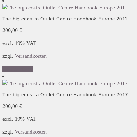
The big ecostra Outlet Centre Handbook Europe 2011
200,00
€
excl. 19% VAT
zzgl.
Versandkosten
Add to basket
The big ecostra Outlet Centre Handbook Europe 2017
200,00
€
excl. 19% VAT
zzgl.
Versandkosten