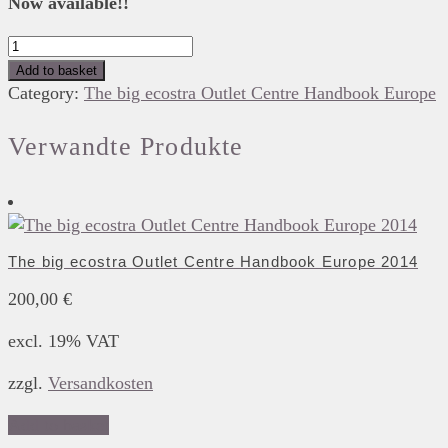
Now available!!
The
big
Add to basket
ecostra
Category:
The big ecostra Outlet Centre Handbook Europe
Outlet
Centre
Verwandte Produkte
Handbook
Europe
2025
quantity
The big ecostra Outlet Centre Handbook Europe 2014
200,00
€
excl. 19% VAT
zzgl.
Versandkosten
Add to basket