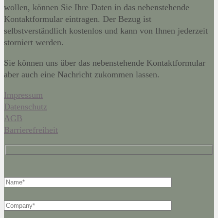
wollen, können Sie Ihre Daten in das nebenstehende
Kontaktformular eintragen. Der Bezug ist
selbstverständlich kostenlos und kann von Ihnen jederzeit
storniert werden.
Sie können uns über das nebenstehende Kontaktformular
aber auch eine Nachricht zukommen lassen.
Impressum
Datenschutz
AGB
Barrierefreiheit