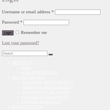
Username or email address
*
Password
*
Remember me
Login
Lost your password?
Search
for:
ABOUT US
JOBS
OUR REFERENCES
PRIVATE SECTOR
LOCATION DEVELOPMENT
APPROVAL PROCEDURES
INVESTMENT DECISIONS
CENTER DEVELOPMENT
OPINION RESEARCH
PUBLIC SECTOR