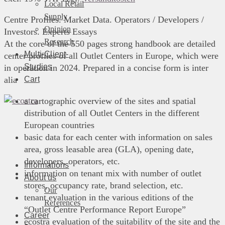
Local Retail
Supply
Centre Profiles. Market Data. Operators / Developers /
Opinion
Investors. Experts Essays
Research
At the core of the 550 pages strong handbook are detailed
Multi-Client-
center profiles of all Outlet Centers in Europe, which were
Studies
in operation in 2024. Prepared in a concise form is inter
Cart
alia
a cartographic overview of the sites and spatial
distribution of all Outlet Centers in the different
European countries
basic data for each center with information on sales
area, gross leasable area (GLA), opening date,
developers, operators, etc.
Informations
information on tenant mix with number of outlet
About us
stores, occupancy rate, brand selection, etc.
Our
tenant evaluation in the various editions of the
References
“Outlet Centre Performance Report Europe”
Career
ecostra evaluation of the suitability of the site and the