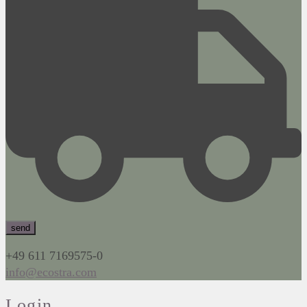
+49 611 7169575-0
info@ecostra.com
Login