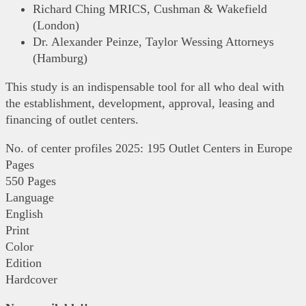
Richard Ching MRICS, Cushman & Wakefield
(London)
Dr. Alexander Peinze, Taylor Wessing Attorneys
(Hamburg)
This study is an indispensable tool for all who deal with
the establishment, development, approval, leasing and
financing of outlet centers.
No. of center profiles 2025: 195 Outlet Centers in Europe
Pages
550 Pages
Language
English
Print
Color
Edition
Hardcover