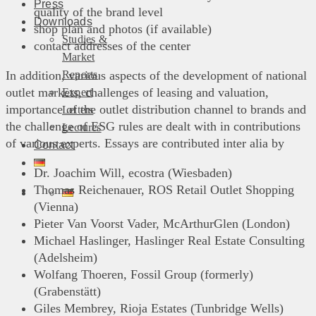
Press
quality of the brand level
Downloads
shop plan and photos (if available)
Studies &
contact addresses of the center
Market
Reports
In addition, various aspects of the development of national
outlet markets, challenges of leasing and valuation,
Expert
importance of the outlet distribution channel to brands and
Letters
the challenge of ESG rules are dealt with in contributions
Lectures
of various experts. Essays are contributed inter alia by
Contact
Dr. Joachim Will, ecostra (Wiesbaden)
Thomas Reichenauer, ROS Retail Outlet Shopping
(Vienna)
Pieter Van Voorst Vader, McArthurGlen (London)
Michael Haslinger, Haslinger Real Estate Consulting
(Adelsheim)
Wolfang Thoeren, Fossil Group (formerly)
(Grabenstätt)
Giles Membrey, Rioja Estates (Tunbridge Wells)