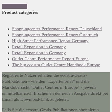
Add to basket
Product categories
Shoppingcenter Performance Report Deutschland
Shoppingcenter Performance Report Österreich
High Street Performance Report Germany
Retail Expansion in Germany
Retail Expansion in Germany
Outlet Centre Performance Report Europe
The big ecostra Outlet Centre Handbook Europe
Registrierte Nutzer erhalten die ecostra-Gratis-
Publikationen - wie den "Expertenbrief" und die
Marktübersicht "Outlet Centres in Europe" - jeweils
unmittelbar nach Erscheinen der neuen Ausgabe direkt per
Email als Download-Link zugeleitet.
Falls Sie die ecostra-Gratis-Publikationen abonnieren